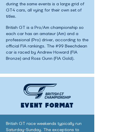
during the same events is a large grid of
GT4 cars, all vying for their own set of
titles.
British GT is a Pro/Am championship so
each car has an amateur (Am) and a
professional (Pro) driver, according to the
official FIA rankings. The #99 Beechdean
car is raced by Andrew Howard (FIA
Bronze) and Ross Gunn (FIA Gold).
EVENT FORMAT
British GT race weekends typically run
Saturday-Sunday. The exceptions to