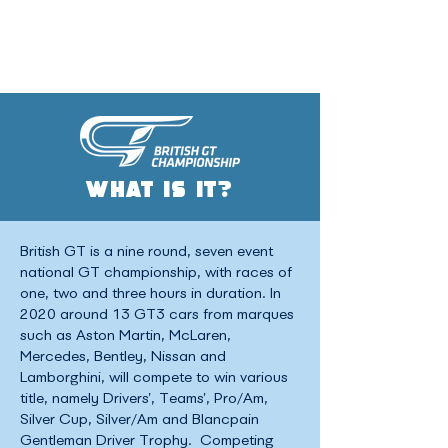
WHAT IS IT?
British GT is a nine round, seven event
national GT championship, with races of
one, two and three hours in duration. In
2020 around 13 GT3 cars from marques
such as Aston Martin, McLaren,
Mercedes, Bentley, Nissan and
Lamborghini, will compete to win various
title, namely Drivers’, Teams’, Pro/Am,
Silver Cup, Silver/Am and Blancpain
Gentleman Driver Trophy. Competing