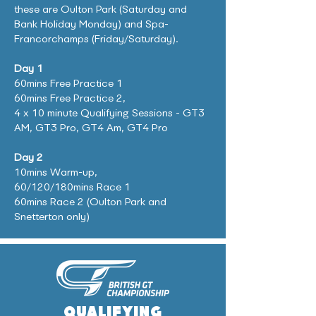
these are Oulton Park (Saturday and
Bank Holiday Monday) and Spa-
Francorchamps (Friday/Saturday).
Day 1
60mins Free Practice 1
6
0mins Free Practice 2,
4 x 10 minute Qualifying Sessions - GT3
AM, GT3 Pro, GT4 Am, GT4 Pro
Day 2
10mins Warm-up,
60/120/180mins Race 1
60mins Race 2 (Oulton Park and
Snetterton only)
QUALIFYING