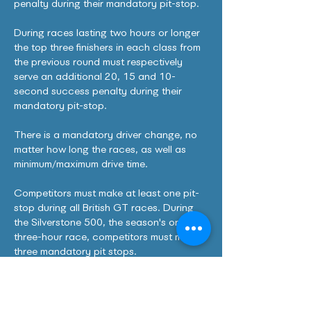
penalty during their mandatory pit-stop.
During races lasting two hours or longer
the top three finishers in each class from
the previous round must respectively
serve an additional 20, 15 and 10-
second success penalty during their
mandatory pit-stop.
There is a mandatory driver change, no
matter how long the races, as well as
minimum/maximum drive time.
Competitors must make at least one pit-
stop during all British GT races. During
the Silverstone 500, the season's only
three-hour race, competitors must make
three mandatory pit stops.
All cars are subject to a minimum pit-stop
time. This starts as the car crosses the
pit-in line and ends as it triggers the