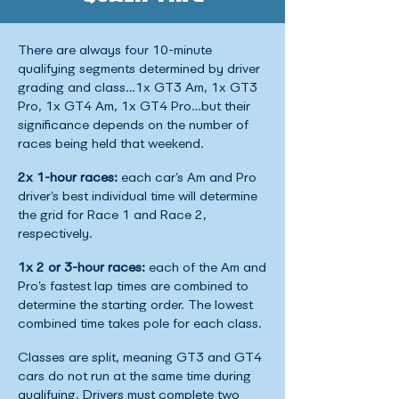
There are always four 10-minute
qualifying segments determined by driver
grading and class…1x GT3 Am, 1x GT3
Pro, 1x GT4 Am, 1x GT4 Pro…but their
significance depends on the number of
races being held that weekend.
2x 1-hour races:
each car’s Am and Pro
driver’s best individual time will determine
the grid for Race 1 and Race 2,
respectively.
1x 2 or 3-hour races:
each of the Am and
Pro’s fastest lap times are combined to
determine the starting order. The lowest
combined time takes pole for each class.
Classes are split, meaning GT3 and GT4
cars do not run at the same time during
qualifying. Drivers must complete two