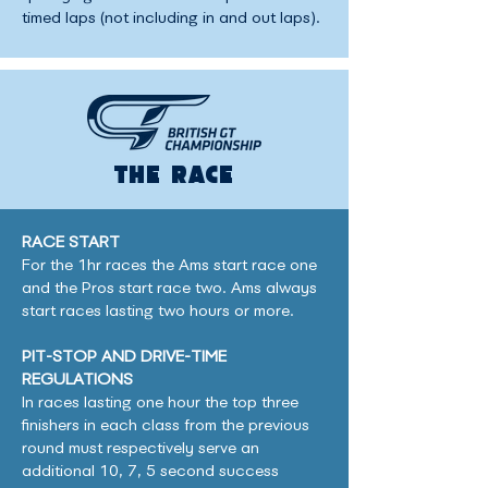
timed laps (not including in and out laps).
THE RACE
RACE START
For the 1hr races the Ams start race one
and the Pros start race two. Ams always
start races lasting two hours or more.
PIT-STOP AND DRIVE-TIME
REGULATIONS
In races lasting one hour the top three
finishers in each class from the previous
round must respectively serve an
additional 10, 7, 5 second success