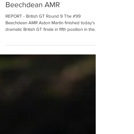
Fifth at the finish for
Beechdean AMR
REPORT - British GT Round 9 The #99
Beechdean AMR Aston Martin finished today’s
dramatic British GT finale in fifth position in the
hands...