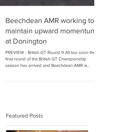
Beechdean AMR working to
maintain upward momentum
at Donington
PREVIEW - British GT Round 9 All too soon the
final round of the British GT Championship
season has arrived and Beechdean AMR is...