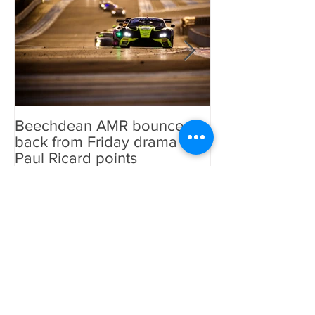
Featured Posts
Beechdean AMR bounce
Beechdean AM
back from Friday drama for
GT World Chal
Paul Ricard points
line-up and st
Aston Martin Ra
Recent Posts