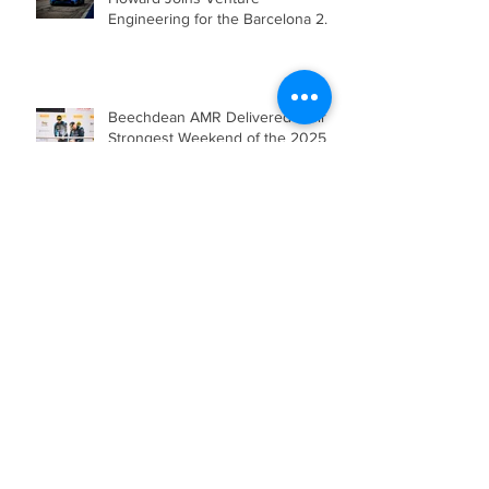
Beechdean Motorsport’s Andrew
Howard Joins Venture
Engineering for the Barcelona 24
Hours in Mercedes-AMG GT4
Beechdean AMR Delivered their
Strongest Weekend of the 2025
Season so far, showcasing Speed,
Consistency, and a Clear
Championship Mindset.
Double Podium Keeps Beechdean
Motorsport Ahead in Silver AM
Championship After Snetterton
Battles
Beechdean Motorsport Claim
Victory at Spa in Silver AM Class