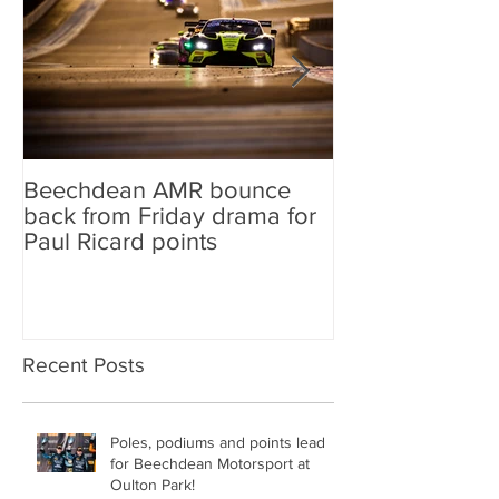
Beechdean AMR bounce
Beechdean AM
back from Friday drama for
GT World Chal
Paul Ricard points
line-up and st
Aston Martin Ra
Recent Posts
Poles, podiums and points lead