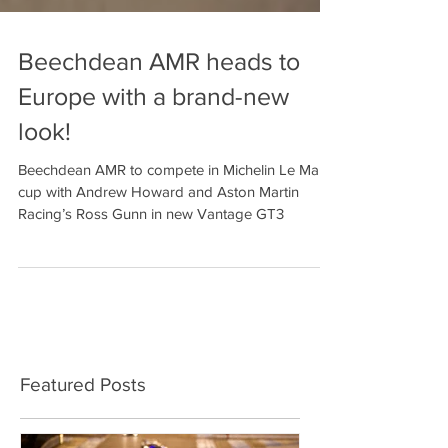
Beechdean AMR heads to
Europe with a brand-new
look!
Beechdean AMR to compete in Michelin Le Mans
cup with Andrew Howard and Aston Martin
Racing’s Ross Gunn in new Vantage GT3
Featured Posts