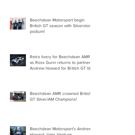
for Beechdean Motorsport at
Oulton Park!
Beechdean Motorsport begin
British GT season with Silverstone
podium!
Retro livery for Beechdean AMR
as Ross Gunn returns to partner
Andrew Howard for British GT title
assault!
Beechdean AMR crowned British
GT Silver/AM Champions!