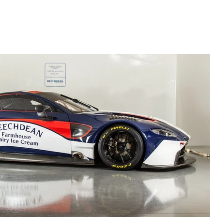
UT
IMAGES
SCHEDULE
PARTNERS