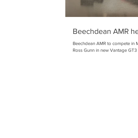
Beechdean AMR hea
Beechdean AMR to compete in M
Ross Gunn in new Vantage GT3