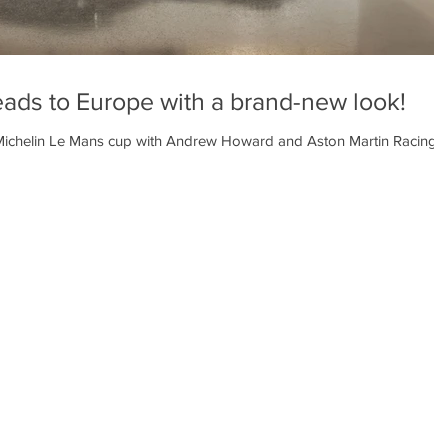
ds to Europe with a brand-new look!
ichelin Le Mans cup with Andrew Howard and Aston Martin Racing’s