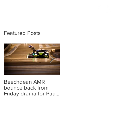
BRITISH GT
CONTACT
Featured Posts
Beechdean AMR
Beechdean AMR
bounce back from
announces GT World
Friday drama for Paul
Challenge Europe
Ricard points
line-up and
strengthened Aston
Martin Racing links