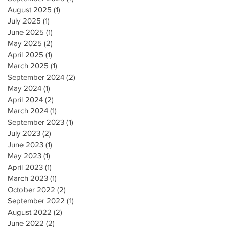
August 2025
(1)
1 post
July 2025
(1)
1 post
June 2025
(1)
1 post
May 2025
(2)
2 posts
April 2025
(1)
1 post
March 2025
(1)
1 post
September 2024
(2)
2 posts
May 2024
(1)
1 post
April 2024
(2)
2 posts
March 2024
(1)
1 post
September 2023
(1)
1 post
July 2023
(2)
2 posts
June 2023
(1)
1 post
May 2023
(1)
1 post
April 2023
(1)
1 post
March 2023
(1)
1 post
October 2022
(2)
2 posts
September 2022
(1)
1 post
August 2022
(2)
2 posts
June 2022
(2)
2 posts