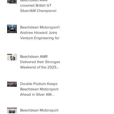
crowned British GT
Silver/AM Champions!
Beechdean Motorsport’s
Andrew Howard Joins
Venture Engineering for
the Barcelona 24 Hours
in Mercedes-AMG GT4
Beechdean AMR
Delivered their Strongest
Weekend of the 2025
Season so far,
showcasing Speed,
Consistency, and a Clear
Double Podium Keeps
Championship Mindset.
Beechdean Motorsport
Ahead in Silver AM
Championship After
Snetterton Battles
Beechdean Motorsport