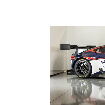
HOME
NEWS
ABO