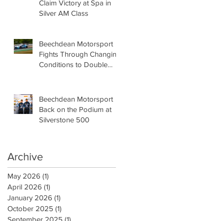
Claim Victory at Spa in
Silver AM Class
Beechdean Motorsport
Fights Through Changing
Conditions to Double
Podium at Oulton Park
Beechdean Motorsport
Back on the Podium at
Silverstone 500
Archive
May 2026
(1)
1 post
April 2026
(1)
1 post
January 2026
(1)
1 post
October 2025
(1)
1 post
September 2025
(1)
1 post