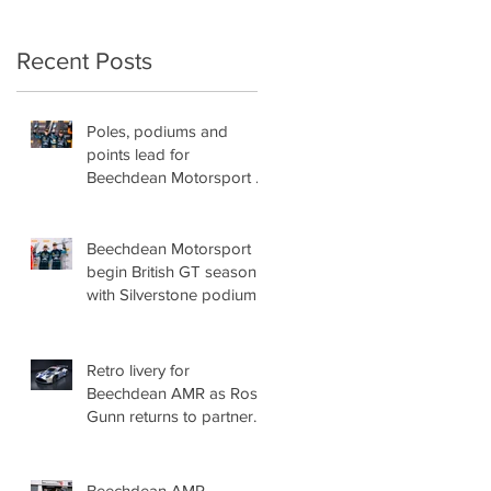
Recent Posts
Poles, podiums and
points lead for
Beechdean Motorsport at
Oulton Park!
Beechdean Motorsport
begin British GT season
with Silverstone podium!
Retro livery for
Beechdean AMR as Ross
Gunn returns to partner
Andrew Howard for
British GT title assault!
Beechdean AMR