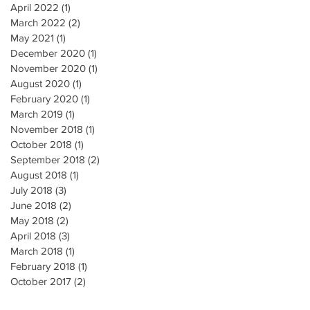
April 2022
(1)
1 post
March 2022
(2)
2 posts
May 2021
(1)
1 post
December 2020
(1)
1 post
November 2020
(1)
1 post
August 2020
(1)
1 post
February 2020
(1)
1 post
March 2019
(1)
1 post
November 2018
(1)
1 post
October 2018
(1)
1 post
September 2018
(2)
2 posts
August 2018
(1)
1 post
July 2018
(3)
3 posts
June 2018
(2)
2 posts
May 2018
(2)
2 posts
April 2018
(3)
3 posts
March 2018
(1)
1 post
February 2018
(1)
1 post
October 2017
(2)
2 posts