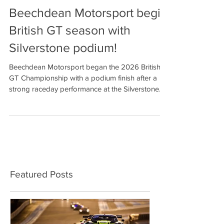
Beechdean Motorsport begin
British GT season with
Silverstone podium!
Beechdean Motorsport began the 2026 British
GT Championship with a podium finish after a
strong raceday performance at the Silverstone
500. Drivers Andrew Howard and Ross Gunn
finished third in the GT3 Pro-Am category on a
day when both made the most of the pace of
their Aston Martin Vantage GT3 for three hours
of hard racing around Silverstone’s 3.7-mile
Grand Prix circuit. It was a result that owed as
much to the Beechdean team’s determination to
Featured Posts
correct a set-up error in