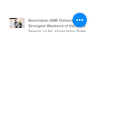
Engineering for the Barcelona 24
Hours in Mercedes-AMG GT4
Beechdean AMR Delivered their
Strongest Weekend of the 2025
Season so far, showcasing Speed,
Consistency, and a Clear
Championship Mindset.
Double Podium Keeps Beechdean
Motorsport Ahead in Silver AM
Championship After Snetterton
Battles
Beechdean Motorsport Claim
Victory at Spa in Silver AM Class
Beechdean Motorsport Fights