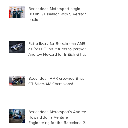
Beechdean Motorsport begin
British GT season with Silverstone
podium!
Retro livery for Beechdean AMR
as Ross Gunn returns to partner
Andrew Howard for British GT title
assault!
Beechdean AMR crowned British
GT Silver/AM Champions!
Beechdean Motorsport’s Andrew
Howard Joins Venture