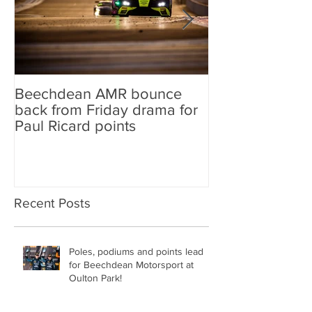
Beechdean AMR bounce
Beechdean AM
back from Friday drama for
GT World Chal
Paul Ricard points
line-up and st
Aston Martin Ra
Recent Posts
Poles, podiums and points lead
for Beechdean Motorsport at
Oulton Park!