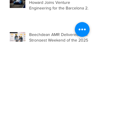
Beechdean Motorsport’s Andrew
Howard Joins Venture
Engineering for the Barcelona 24
Hours in Mercedes-AMG GT4
Beechdean AMR Delivered their
Strongest Weekend of the 2025
Season so far, showcasing Speed,
Consistency, and a Clear
Championship Mindset.
Double Podium Keeps Beechdean
Motorsport Ahead in Silver AM
Championship After Snetterton
Battles
Beechdean Motorsport Claim
Victory at Spa in Silver AM Class