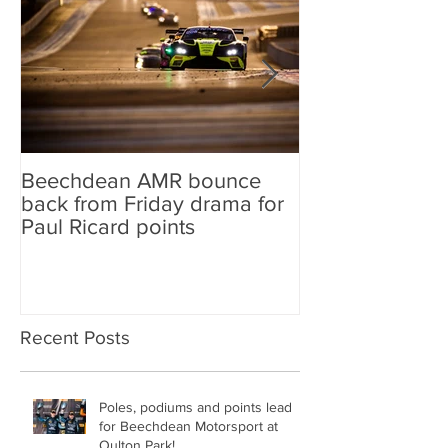
Beechdean AMR bounce
Beechdean AM
back from Friday drama for
GT World Chal
Paul Ricard points
line-up and st
Aston Martin Ra
Recent Posts
Poles, podiums and points lead