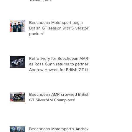
for Beechdean Motorsport at
Oulton Park!
Beechdean Motorsport begin
British GT season with Silverstone
podium!
Retro livery for Beechdean AMR
as Ross Gunn returns to partner
Andrew Howard for British GT title
assault!
Beechdean AMR crowned British
GT Silver/AM Champions!