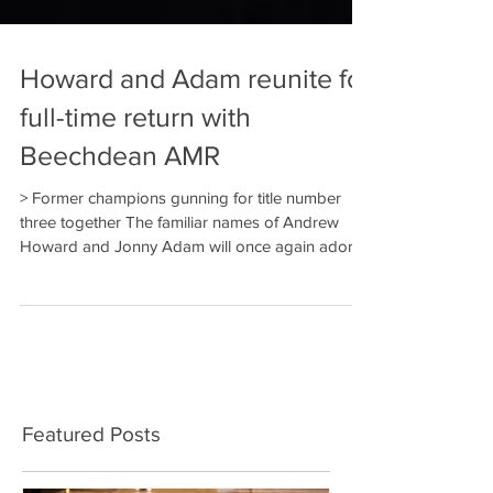
Howard and Adam reunite for
full-time return with
Beechdean AMR
> Former champions gunning for title number
three together The familiar names of Andrew
Howard and Jonny Adam will once again adorn...
Featured Posts