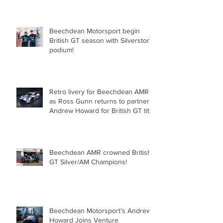
Oulton Park!
Beechdean Motorsport begin
British GT season with Silverstone
podium!
Retro livery for Beechdean AMR
as Ross Gunn returns to partner
Andrew Howard for British GT title
assault!
Beechdean AMR crowned British
GT Silver/AM Champions!