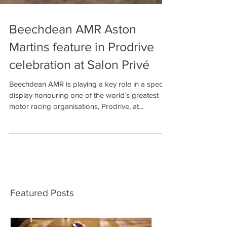
Beechdean AMR Aston
Martins feature in Prodrive
celebration at Salon Privé
Beechdean AMR is playing a key role in a special
display honouring one of the world’s greatest
motor racing organisations, Prodrive, at...
Featured Posts