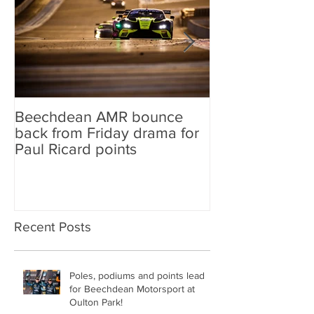
Beechdean AMR bounce
Beechdean AM
back from Friday drama for
GT World Chal
Paul Ricard points
line-up and st
Aston Martin Ra
Recent Posts
Poles, podiums and points lead
for Beechdean Motorsport at