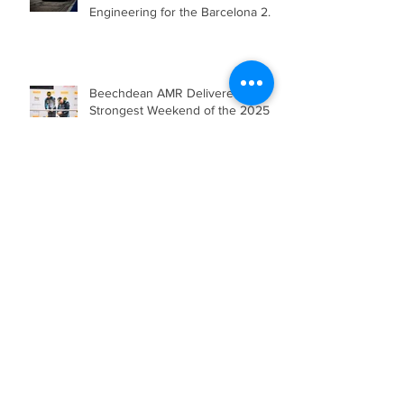
Beechdean Motorsport’s Andrew
Howard Joins Venture
Engineering for the Barcelona 24
Hours in Mercedes-AMG GT4
Beechdean AMR Delivered their
Strongest Weekend of the 2025
Season so far, showcasing Speed,
Consistency, and a Clear
Championship Mindset.
Double Podium Keeps Beechdean
Motorsport Ahead in Silver AM
Championship After Snetterton
Battles
Beechdean Motorsport Claim
Victory at Spa in Silver AM Class