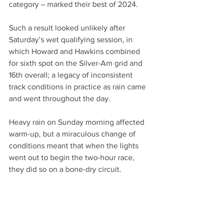
category – marked their best of 2024.
Such a result looked unlikely after 
Saturday’s wet qualifying session, in 
which Howard and Hawkins combined 
for sixth spot on the Silver-Am grid and 
16th overall; a legacy of inconsistent 
track conditions in practice as rain came 
and went throughout the day.
Heavy rain on Sunday morning affected 
warm-up, but a miraculous change of 
conditions meant that when the lights 
went out to begin the two-hour race, 
they did so on a bone-dry circuit.