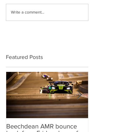
Write a comment...
Featured Posts
Beechdean AMR bounce
Beechdean AM