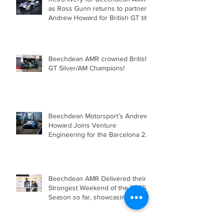
as Ross Gunn returns to partner
Andrew Howard for British GT title
assault!
Beechdean AMR crowned British
GT Silver/AM Champions!
Beechdean Motorsport’s Andrew
Howard Joins Venture
Engineering for the Barcelona 24
Hours in Mercedes-AMG GT4
Beechdean AMR Delivered their
Strongest Weekend of the 2025
Season so far, showcasing Speed,
Consistency, and a Clear
Championship Mindset.