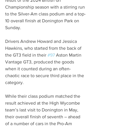
result of the 2024 British GT 
Championship season with a stirring run 
to the Silver-Am class podium and a top-
10 overall finish at Donington Park on 
Sunday.
Drivers Andrew Howard and Jessica 
Hawkins, who started from the back of 
the GT3 field in their 
#97
 Aston Martin 
Vantage GT3, produced the goods 
when it counted during an often-
chaotic race to secure third place in the 
category.
While their class podium matched the 
result achieved at the High Wycombe 
team’s last visit to Donington in May, 
their overall finish of seventh – ahead 
of a number of cars in the Pro-Am 