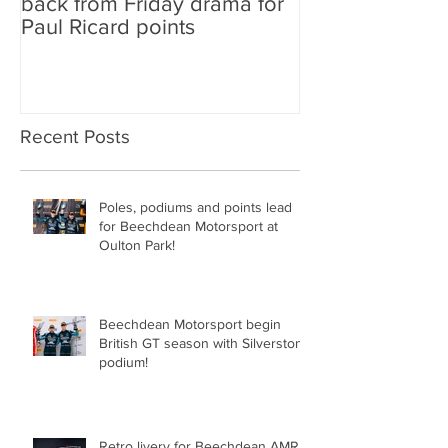
back from Friday drama for
GT World Chal
Paul Ricard points
line-up and st
Aston Martin Ra
Recent Posts
Poles, podiums and points lead
for Beechdean Motorsport at
Oulton Park!
Beechdean Motorsport begin
British GT season with Silverstone
podium!
Retro livery for Beechdean AMR