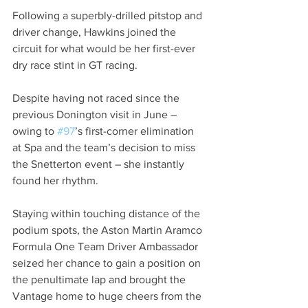
Following a superbly-drilled pitstop and 
driver change, Hawkins joined the 
circuit for what would be her first-ever 
dry race stint in GT racing. 
Despite having not raced since the 
previous Donington visit in June – 
owing to 
#97
’s first-corner elimination 
at Spa and the team’s decision to miss 
the Snetterton event – she instantly 
found her rhythm.
Staying within touching distance of the 
podium spots, the Aston Martin Aramco 
Formula One Team Driver Ambassador 
seized her chance to gain a position on 
the penultimate lap and brought the 
Vantage home to huge cheers from the 