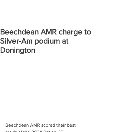
Beechdean AMR charge to
Silver-Am podium at
Donington
Beechdean AMR scored their best 