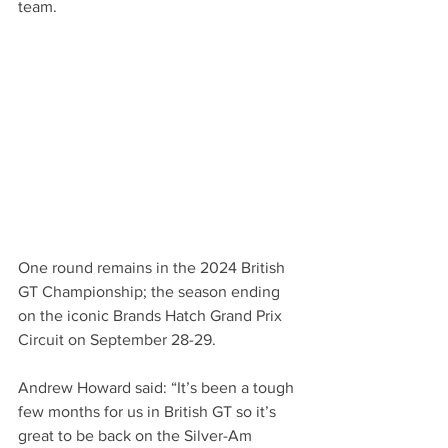
team.
One round remains in the 2024 British 
GT Championship; the season ending 
on the iconic Brands Hatch Grand Prix 
Circuit on September 28-29.
Andrew Howard said: “It’s been a tough 
few months for us in British GT so it’s 
great to be back on the Silver-Am 