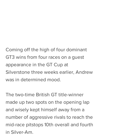
Coming off the high of four dominant 
GT3 wins from four races on a guest 
appearance in the GT Cup at 
Silverstone three weeks earlier, Andrew 
was in determined mood.
The two-time British GT title-winner 
made up two spots on the opening lap 
and wisely kept himself away from a 
number of aggressive rivals to reach the 
mid-race pitstops 10th overall and fourth 
in Silver-Am.