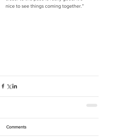
nice to see things coming together.”
Comments