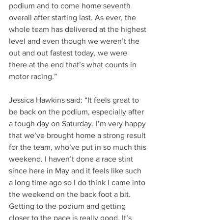
podium and to come home seventh 
overall after starting last. As ever, the 
whole team has delivered at the highest 
level and even though we weren’t the 
out and out fastest today, we were 
there at the end that’s what counts in 
motor racing.”
Jessica Hawkins said: “It feels great to 
be back on the podium, especially after 
a tough day on Saturday. I’m very happy 
that we’ve brought home a strong result 
for the team, who’ve put in so much this 
weekend. I haven’t done a race stint 
since here in May and it feels like such 
a long time ago so I do think I came into 
the weekend on the back foot a bit. 
Getting to the podium and getting 
closer to the pace is really good. It’s 