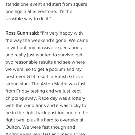
standalone event and start from square 
one again at Silverstone. It's the 
sensible way to do it.” 
Ross Gunn said:
 “I’m very happy with 
the way the weekend’s gone. We came 
in without any massive expectations 
and really just wanted to survive, get 
two reasonable results and see where 
we were, so to get a podium and my 
best-ever GT3 result in British GT is a 
strong start. The Aston Martin was fast 
from Friday testing and we just kept 
chipping away. Race day was a lottery 
with the conditions and it was tricky to 
be in the right track position and on the 
right tyre; plus it’s hard to overtake at 
Oulton. We were fast though and 
Andrew was very fast and made some 