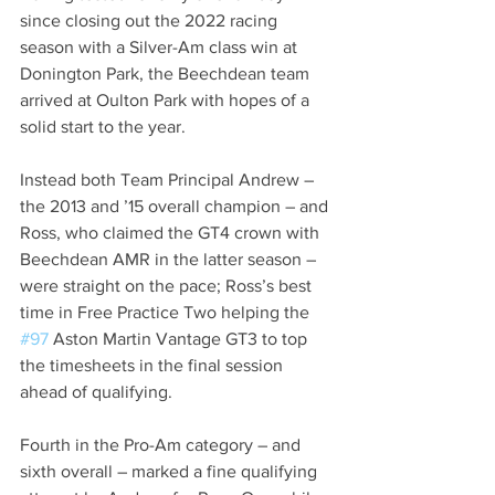
since closing out the 2022 racing 
season with a Silver-Am class win at 
Donington Park, the Beechdean team 
arrived at Oulton Park with hopes of a 
solid start to the year.
Instead both Team Principal Andrew – 
the 2013 and ’15 overall champion – and 
Ross, who claimed the GT4 crown with 
Beechdean AMR in the latter season – 
were straight on the pace; Ross’s best 
time in Free Practice Two helping the 
#97
 Aston Martin Vantage GT3 to top 
the timesheets in the final session 
ahead of qualifying.
Fourth in the Pro-Am category – and 
sixth overall – marked a fine qualifying 