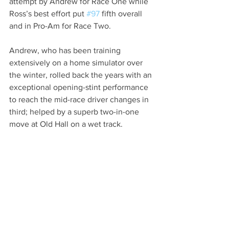
attempt by Andrew for Race One while 
Ross’s best effort put 
#97
 fifth overall 
and in Pro-Am for Race Two.
Andrew, who has been training 
extensively on a home simulator over 
the winter, rolled back the years with an 
exceptional opening-stint performance 
to reach the mid-race driver changes in 
third; helped by a superb two-in-one 
move at Old Hall on a wet track.