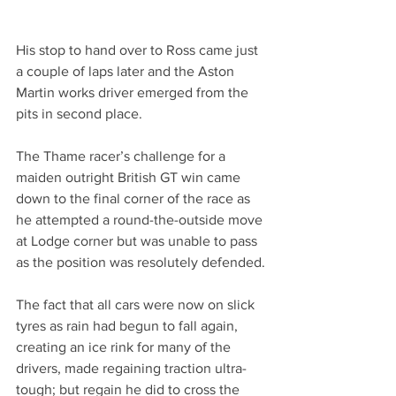
His stop to hand over to Ross came just 
a couple of laps later and the Aston 
Martin works driver emerged from the 
pits in second place.
The Thame racer’s challenge for a 
maiden outright British GT win came 
down to the final corner of the race as 
he attempted a round-the-outside move 
at Lodge corner but was unable to pass 
as the position was resolutely defended.
The fact that all cars were now on slick 
tyres as rain had begun to fall again, 
creating an ice rink for many of the 
drivers, made regaining traction ultra-
tough; but regain he did to cross the 