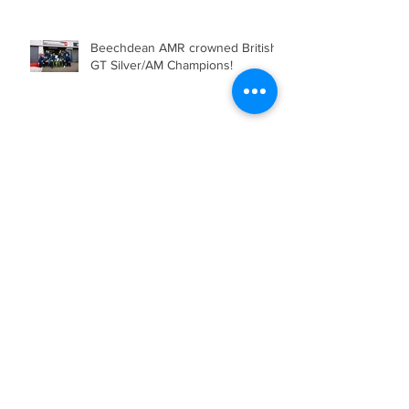
Beechdean AMR crowned British
GT Silver/AM Champions!
Beechdean Motorsport’s Andrew
Howard Joins Venture
Engineering for the Barcelona 24
Hours in Mercedes-AMG GT4
Beechdean AMR Delivered their
Strongest Weekend of the 2025
Season so far, showcasing Speed,
Consistency, and a Clear
Championship Mindset.
Double Podium Keeps Beechdean
Motorsport Ahead in Silver AM