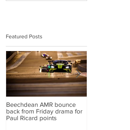
Featured Posts
Beechdean AMR bounce
Beechdean AM
back from Friday drama for
GT World Chal
Paul Ricard points
line-up and st
Aston Martin Ra