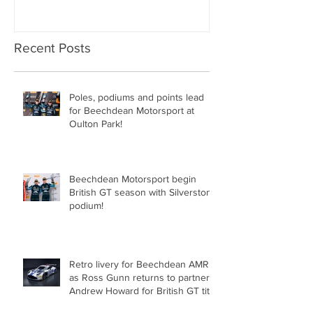
Recent Posts
Poles, podiums and points lead
for Beechdean Motorsport at
Oulton Park!
Beechdean Motorsport begin
British GT season with Silverstone
podium!
Retro livery for Beechdean AMR
as Ross Gunn returns to partner
Andrew Howard for British GT title
assault!