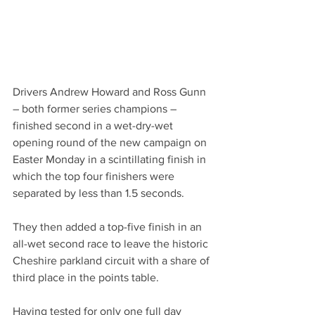
Drivers Andrew Howard and Ross Gunn 
– both former series champions – 
finished second in a wet-dry-wet 
opening round of the new campaign on 
Easter Monday in a scintillating finish in 
which the top four finishers were 
separated by less than 1.5 seconds.
They then added a top-five finish in an 
all-wet second race to leave the historic 
Cheshire parkland circuit with a share of 
third place in the points table.
Having tested for only one full day 