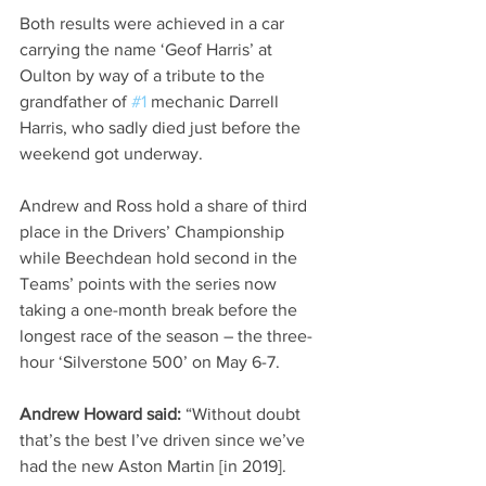
Both results were achieved in a car 
carrying the name ‘Geof Harris’ at 
Oulton by way of a tribute to the 
grandfather of 
#1
 mechanic Darrell 
Harris, who sadly died just before the 
weekend got underway.  
Andrew and Ross hold a share of third 
place in the Drivers’ Championship 
while Beechdean hold second in the 
Teams’ points with the series now 
taking a one-month break before the 
longest race of the season – the three-
hour ‘Silverstone 500’ on May 6-7.
Andrew Howard said:
 “Without doubt 
that’s the best I’ve driven since we’ve 
had the new Aston Martin [in 2019]. 