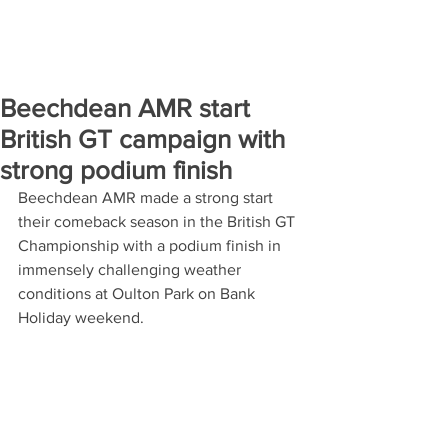
Beechdean AMR start
British GT campaign with
strong podium finish
Beechdean AMR made a strong start 
their comeback season in the British GT 
Championship with a podium finish in 
immensely challenging weather 
conditions at Oulton Park on Bank 
Holiday weekend.