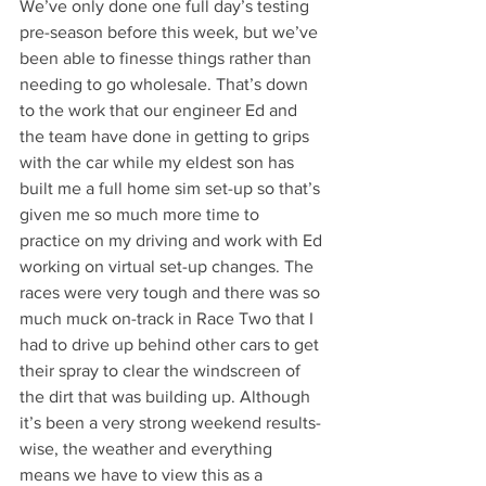
We’ve only done one full day’s testing 
pre-season before this week, but we’ve 
been able to finesse things rather than 
needing to go wholesale. That’s down 
to the work that our engineer Ed and 
the team have done in getting to grips 
with the car while my eldest son has 
built me a full home sim set-up so that’s 
given me so much more time to 
practice on my driving and work with Ed 
working on virtual set-up changes. The 
races were very tough and there was so 
much muck on-track in Race Two that I 
had to drive up behind other cars to get 
their spray to clear the windscreen of 
the dirt that was building up. Although 
it’s been a very strong weekend results-
wise, the weather and everything 
means we have to view this as a 