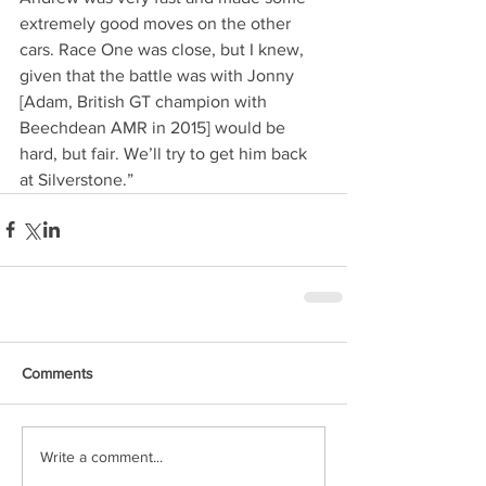
extremely good moves on the other 
cars. Race One was close, but I knew, 
given that the battle was with Jonny 
[Adam, British GT champion with 
Beechdean AMR in 2015] would be 
hard, but fair. We’ll try to get him back 
at Silverstone.” 
Comments
Write a comment...