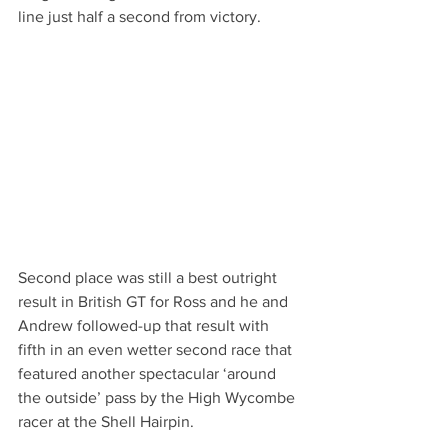
line just half a second from victory.
Second place was still a best outright 
result in British GT for Ross and he and 
Andrew followed-up that result with 
fifth in an even wetter second race that 
featured another spectacular ‘around 
the outside’ pass by the High Wycombe 
racer at the Shell Hairpin.