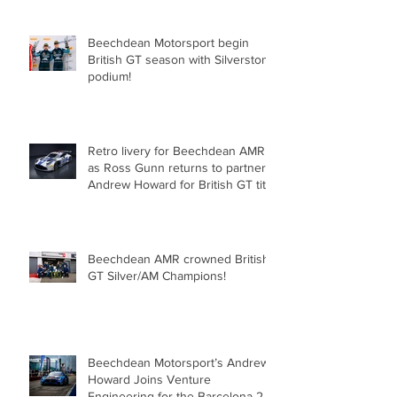
Beechdean Motorsport begin
British GT season with Silverstone
podium!
Retro livery for Beechdean AMR
as Ross Gunn returns to partner
Andrew Howard for British GT title
assault!
Beechdean AMR crowned British
GT Silver/AM Champions!
Beechdean Motorsport’s Andrew
Howard Joins Venture
Engineering for the Barcelona 24