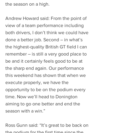
the season on a high. 
Andrew Howard said: From the point of 
view of a team performance including 
both drivers, I don’t think we could have 
done a better job. Second – in what’s 
the highest-quality British GT field I can 
remember – is still a very good place to 
be and it certainly feels good to be at 
the sharp end again. Our performance 
this weekend has shown that when we 
execute properly, we have the 
opportunity to be on the podium every 
time. Now we’ll head to Donington 
aiming to go one better and end the 
season with a win.”
Ross Gunn said: “It’s great to be back on 
the podium for the first time since the 