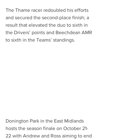
The Thame racer redoubled his efforts 
and secured the second-place finish; a 
result that elevated the duo to sixth in 
the Drivers’ points and Beechdean AMR 
to sixth in the Teams’ standings.
Donington Park in the East Midlands 
hosts the season finale on October 21-
22 with Andrew and Ross aiming to end 