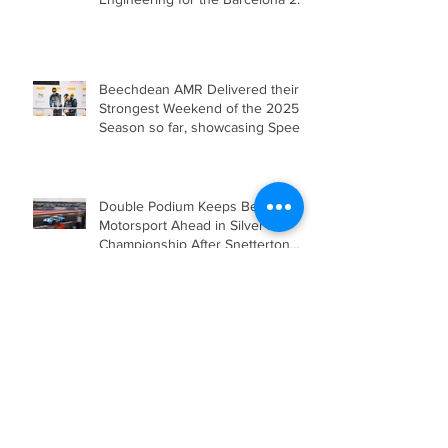
Hours in Mercedes-AMG GT4
Beechdean AMR Delivered their
Strongest Weekend of the 2025
Season so far, showcasing Speed,
Consistency, and a Clear
Championship Mindset.
Double Podium Keeps Beechdean
Motorsport Ahead in Silver AM
Championship After Snetterton
Battles
Beechdean Motorsport Claim
Victory at Spa in Silver AM Class
Beechdean Motorsport Fights