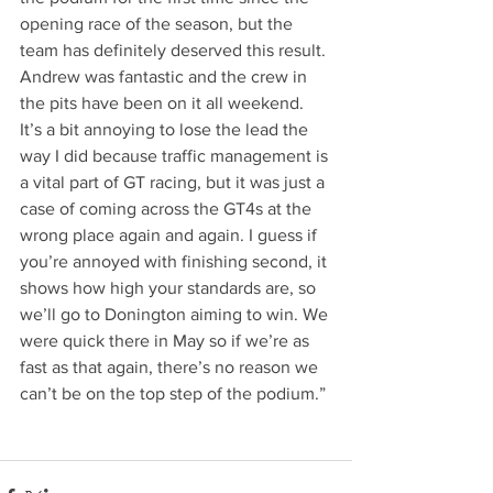
opening race of the season, but the 
team has definitely deserved this result. 
Andrew was fantastic and the crew in 
the pits have been on it all weekend. 
It’s a bit annoying to lose the lead the 
way I did because traffic management is 
a vital part of GT racing, but it was just a 
case of coming across the GT4s at the 
wrong place again and again. I guess if 
you’re annoyed with finishing second, it 
shows how high your standards are, so 
we’ll go to Donington aiming to win. We 
were quick there in May so if we’re as 
fast as that again, there’s no reason we 
can’t be on the top step of the podium.”