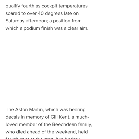
qualify fourth as cockpit temperatures 
soared to over 40 degrees late on 
Saturday afternoon; a position from 
which a podium finish was a clear aim.
The Aston Martin, which was bearing 
decals in memory of Gill Kent, a much-
loved member of the Beechdean family, 
who died ahead of the weekend, held 