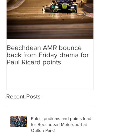
Beechdean AMR bounce
Beechdean AM
back from Friday drama for
GT World Chal
Paul Ricard points
line-up and st
Aston Martin Ra
Recent Posts
Poles, podiums and points lead
for Beechdean Motorsport at
Oulton Park!