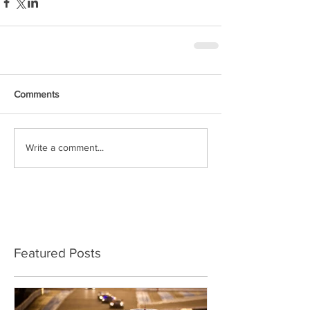
Comments
Write a comment...
Featured Posts