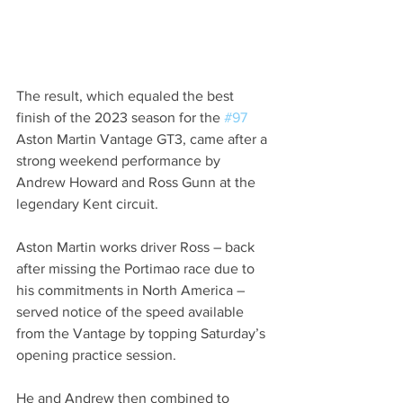
The result, which equaled the best 
finish of the 2023 season for the 
#97
Aston Martin Vantage GT3, came after a 
strong weekend performance by 
Andrew Howard and Ross Gunn at the 
legendary Kent circuit.
Aston Martin works driver Ross – back 
after missing the Portimao race due to 
his commitments in North America – 
served notice of the speed available 
from the Vantage by topping Saturday’s 
opening practice session.
He and Andrew then combined to 