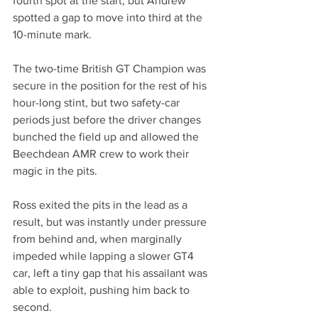
fourth spot at the start, but Andrew 
spotted a gap to move into third at the 
10-minute mark.
The two-time British GT Champion was 
secure in the position for the rest of his 
hour-long stint, but two safety-car 
periods just before the driver changes 
bunched the field up and allowed the 
Beechdean AMR crew to work their 
magic in the pits.
Ross exited the pits in the lead as a 
result, but was instantly under pressure 
from behind and, when marginally 
impeded while lapping a slower GT4 
car, left a tiny gap that his assailant was 
able to exploit, pushing him back to 
second.