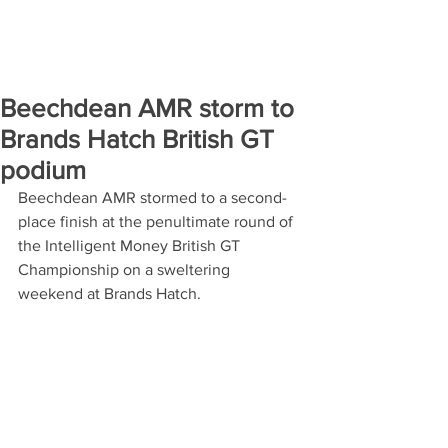
Beechdean AMR storm to
Brands Hatch British GT
podium
Beechdean AMR stormed to a second-
place finish at the penultimate round of 
the Intelligent Money British GT 
Championship on a sweltering 
weekend at Brands Hatch.