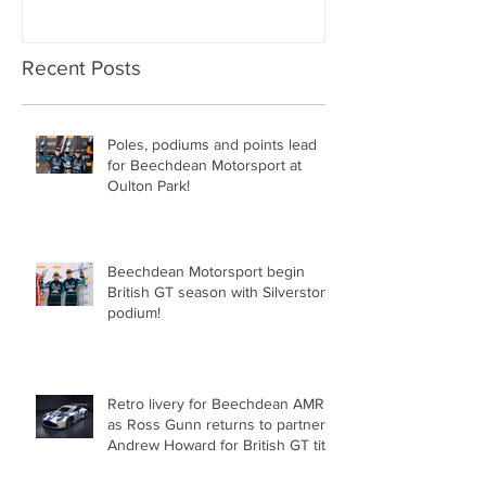
Recent Posts
Poles, podiums and points lead
for Beechdean Motorsport at
Oulton Park!
Beechdean Motorsport begin
British GT season with Silverstone
podium!
Retro livery for Beechdean AMR
as Ross Gunn returns to partner
Andrew Howard for British GT title
assault!