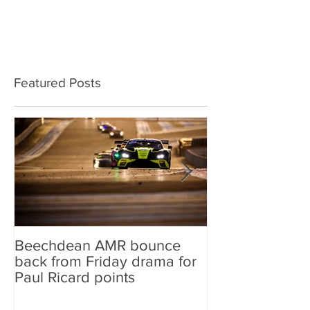
Featured Posts
Beechdean AMR bounce
Beechdean AM
back from Friday drama for
GT World Chal
Paul Ricard points
line-up and st
Aston Martin Ra