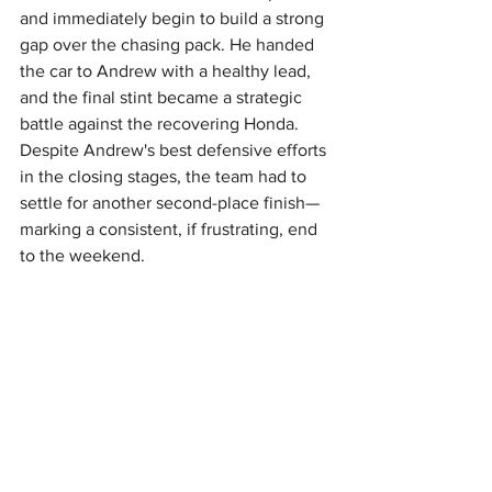
and immediately begin to build a strong 
gap over the chasing pack. He handed 
the car to Andrew with a healthy lead, 
and the final stint became a strategic 
battle against the recovering Honda. 
Despite Andrew's best defensive efforts 
in the closing stages, the team had to 
settle for another second-place finish—
marking a consistent, if frustrating, end 
to the weekend.