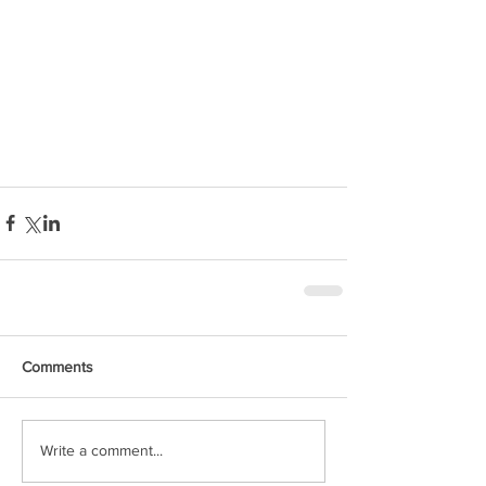
Comments
Write a comment...