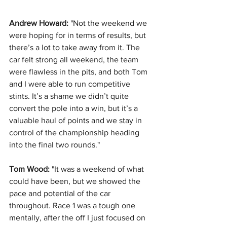
Andrew Howard:
 "Not the weekend we 
were hoping for in terms of results, but 
there’s a lot to take away from it. The 
car felt strong all weekend, the team 
were flawless in the pits, and both Tom 
and I were able to run competitive 
stints. It’s a shame we didn’t quite 
convert the pole into a win, but it’s a 
valuable haul of points and we stay in 
control of the championship heading 
into the final two rounds."
Tom Wood:
 "It was a weekend of what 
could have been, but we showed the 
pace and potential of the car 
throughout. Race 1 was a tough one 
mentally, after the off I just focused on 