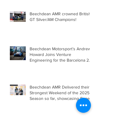
Beechdean AMR crowned British
GT Silver/AM Champions!
Beechdean Motorsport’s Andrew
Howard Joins Venture
Engineering for the Barcelona 24
Hours in Mercedes-AMG GT4
Beechdean AMR Delivered their
Strongest Weekend of the 2025
Season so far, showcasing Speed,
Consistency, and a Clear
Championship Mindset.
Double Podium Keeps Beechdean
Motorsport Ahead in Silver AM
Championship After Snetterton