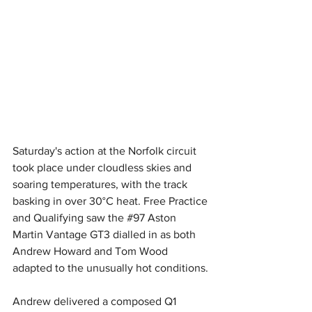
Saturday's action at the Norfolk circuit 
took place under cloudless skies and 
soaring temperatures, with the track 
basking in over 30°C heat. Free Practice 
and Qualifying saw the 
#97
 Aston 
Martin Vantage GT3 dialled in as both 
Andrew Howard and Tom Wood 
adapted to the unusually hot conditions.
Andrew delivered a composed Q1 