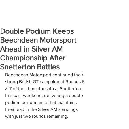
Double Podium Keeps
Beechdean Motorsport
Ahead in Silver AM
Championship After
Snetterton Battles
Beechdean Motorsport continued their 
strong British GT campaign at Rounds 6 
& 7 of the championship at Snetterton 
this past weekend, delivering a double 
podium performance that maintains 
their lead in the Silver AM standings 
with just two rounds remaining.