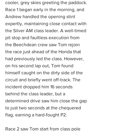
cooler, grey skies greeting the paddock. 
Race 1 began early in the morning, and 
Andrew handled the opening stint 
expertly, maintaining close contact with 
the Silver AM class leader. A well-timed 
pit stop and faultless execution from 
the Beechdean crew saw Tom rejoin 
the race just ahead of the Honda that 
had previously led the class. However, 
on his second lap out, Tom found 
himself caught on the dirty side of the 
circuit and briefly went off-track. The 
incident dropped him 16 seconds 
behind the class leader, but a 
determined drive saw him close the gap 
to just two seconds at the chequered 
flag, earning a hard-fought P2.
Race 2 saw Tom start from class pole 