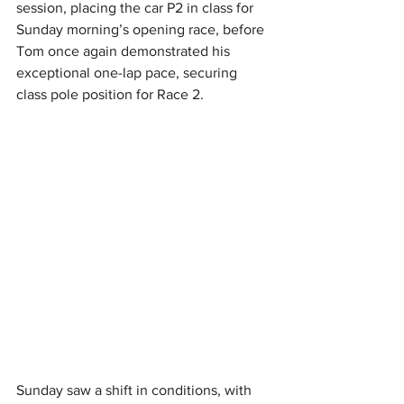
session, placing the car P2 in class for 
Sunday morning’s opening race, before 
Tom once again demonstrated his 
exceptional one-lap pace, securing 
class pole position for Race 2.
Sunday saw a shift in conditions, with 