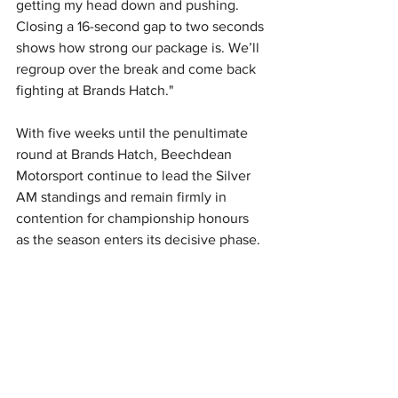
getting my head down and pushing. 
Closing a 16-second gap to two seconds 
shows how strong our package is. We’ll 
regroup over the break and come back 
fighting at Brands Hatch." 
With five weeks until the penultimate 
round at Brands Hatch, Beechdean 
Motorsport continue to lead the Silver 
AM standings and remain firmly in 
contention for championship honours 
as the season enters its decisive phase.